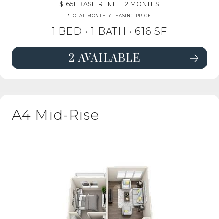
1651
BASE RENT
|
12 MONTHS
*TOTAL MONTHLY LEASING PRICE
1 BED •
1 BATH
• 616 SF
2 AVAILABLE
SEE DETAILS FOR FLOORPLAN A2 
A4 Mid-Rise