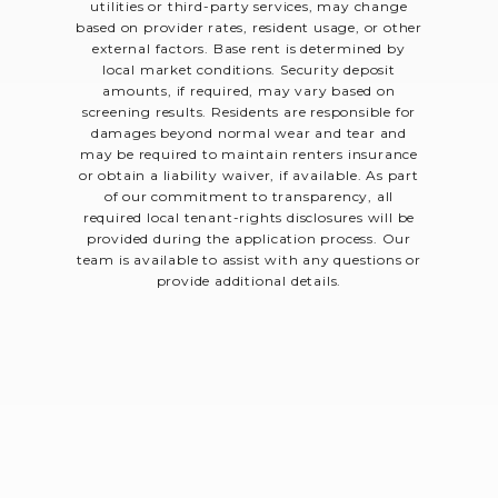
utilities or third-party services, may change
based on provider rates, resident usage, or other
external factors. Base rent is determined by
local market conditions. Security deposit
amounts, if required, may vary based on
screening results. Residents are responsible for
damages beyond normal wear and tear and
may be required to maintain renters insurance
or obtain a liability waiver, if available. As part
of our commitment to transparency, all
required local tenant-rights disclosures will be
provided during the application process. Our
team is available to assist with any questions or
provide additional details.