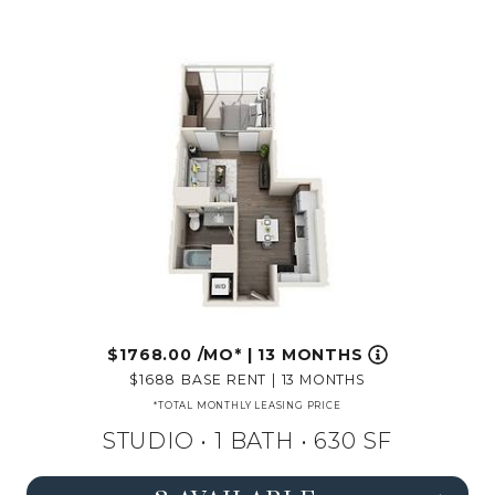
1768.00
/MO*
|
13 MONTHS
1688
BASE RENT
|
13 MONTHS
*TOTAL MONTHLY LEASING PRICE
STUDIO •
1 BATH
• 630 SF