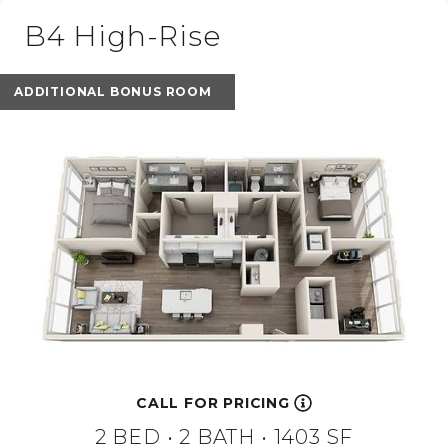
B4 High-Rise
ADDITIONAL BONUS ROOM
CALL FOR PRICING
2 BED •
2 BATH
• 1403 SF