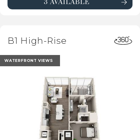
3 AVAILABLE
SEE DETAILS FOR FLOORPLAN E1 H
B1 High-Rise
WATERFRONT VIEWS