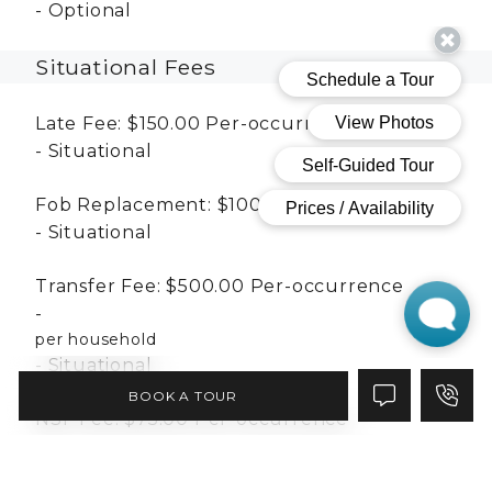
Optional
Situational Fees
Late Fee:
$150.00
Per-occurrence
Situational
Fob Replacement:
$100.00
Per-occurrence
Situational
Transfer Fee:
$500.00
Per-occurrence
per household
Situational
BOOK A TOUR
NSF Fee:
$75.00
Per-occurrence
Situational