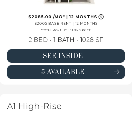
2085.00
/MO*
|
12 MONTHS
2005
BASE RENT
|
12 MONTHS
*TOTAL MONTHLY LEASING PRICE
2 BED •
1 BATH
• 1028 SF
SEE INSIDE
5 AVAILABLE
SEE DETAILS FOR FLOORPLAN B1 H
A1 High-Rise