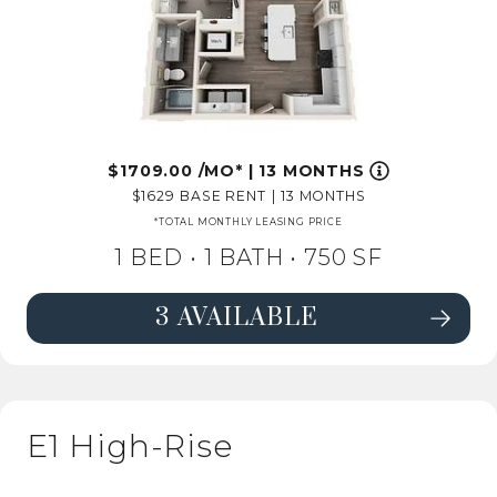
1709.00
/MO*
|
13 MONTHS
1629
BASE RENT
|
13 MONTHS
*TOTAL MONTHLY LEASING PRICE
1 BED •
1 BATH
• 750 SF
3 AVAILABLE
SEE DETAILS FOR FLOORPLAN A4 
E1 High-Rise