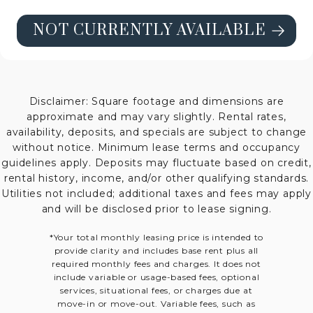
NOT CURRENTLY AVAILABLE
SEE FLOORPLAN B4 HIGH-RISE DE
Disclaimer: Square footage and dimensions are
approximate and may vary slightly. Rental rates,
availability, deposits, and specials are subject to change
without notice. Minimum lease terms and occupancy
guidelines apply. Deposits may fluctuate based on credit,
rental history, income, and/or other qualifying standards.
Utilities not included; additional taxes and fees may apply
and will be disclosed prior to lease signing.
*Your total monthly leasing price is intended to
provide clarity and includes base rent plus all
required monthly fees and charges. It does not
include variable or usage-based fees, optional
services, situational fees, or charges due at
move-in or move-out. Variable fees, such as