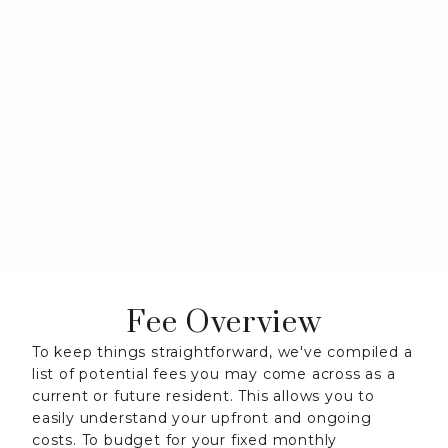
Fee Overview
To keep things straightforward, we've compiled a
list of potential fees you may come across as a
current or future resident. This allows you to
easily understand your upfront and ongoing
costs. To budget for your fixed monthly