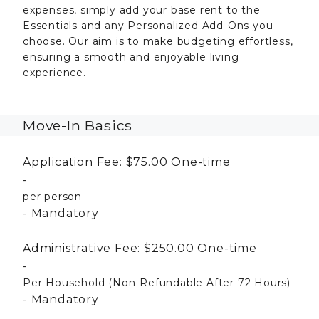
expenses, simply add your base rent to the
Essentials and any Personalized Add-Ons you
choose. Our aim is to make budgeting effortless,
ensuring a smooth and enjoyable living
experience.
Move-In Basics
Application Fee:
$75.00
One-time
per person
Mandatory
Administrative Fee:
$250.00
One-time
Per Household (Non-Refundable After 72 Hours)
Mandatory