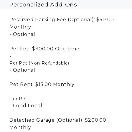
Personalized Add-Ons
Reserved Parking Fee (Optional):
$50.00
Monthly
Optional
Pet Fee:
$300.00
One-time
Per Pet (Non-Refundable)
Optional
Pet Rent:
$15.00
Monthly
Per Pet
Conditional
Detached Garage (Optional):
$200.00
Monthly