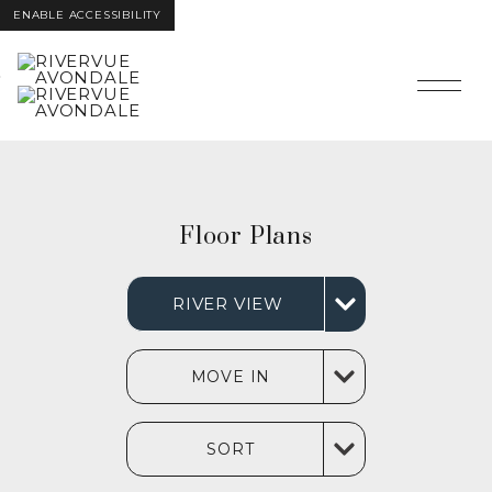
ENABLE ACCESSIBILITY
Skip to Main
Skip to
Content
Footer
Floor Plans
RIVER VIEW
MOVE IN
SORT