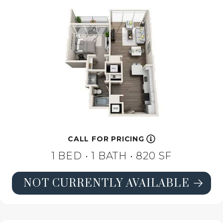
CALL FOR PRICING
1 BED •
1 BATH
• 820 SF
NOT CURRENTLY AVAILABLE
SEE FLOORPLAN A1 HIGH-RISE DE