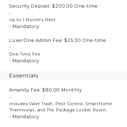
Security Deposit:
$200.00
One-time
Up to 1 Month's Rent
Mandatory
LuxerOne Admin Fee:
$25.00
One-time
One-Time Fee
Mandatory
Essentials
Amenity Fee:
$80.00
Monthly
Includes Valet Trash, Pest Control, SmartHome
Thermostat, and The Package Locker Room.
Mandatory