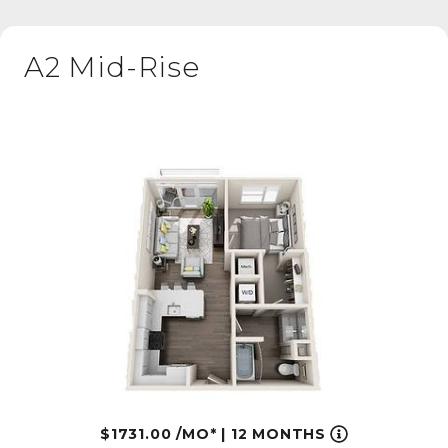
A2 Mid-Rise
1731.00
/MO*
|
12 MONTHS