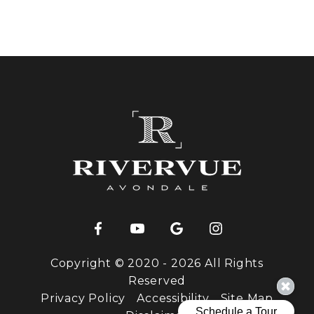
Copyright © 2020 - 2026 All Rights
Reserved
Privacy Policy
Accessibility
Site Map