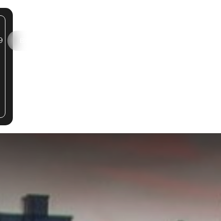
9
SELF-GUIDED TOUR
BOOK A TOUR