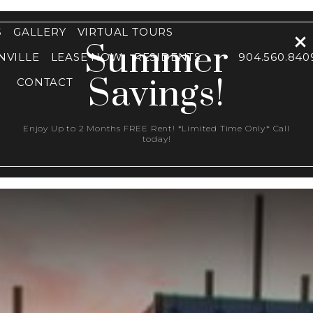
S
GALLERY
VIRTUAL TOURS
Summer
NVILLE
LEASE NOW
RESIDENTS
904.560.840
Savings!
CONTACT
Enjoy Up to 2 Months FREE Rent! *Limited Time Only* Call
today!